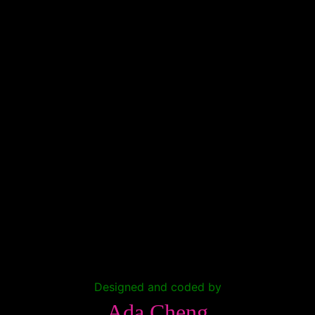
Designed and coded by
Ada Cheng