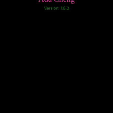
Version:
1.8.3
About