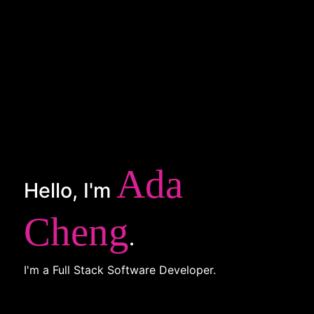
Ada
Hello, I'm
Cheng
.
I'm a Full Stack Software Developer.